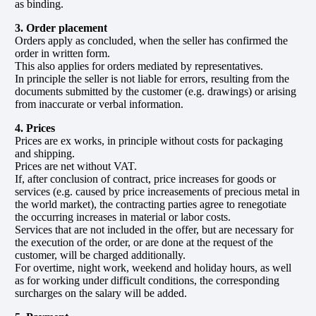
as binding.
3. Order placement
Orders apply as concluded, when the seller has confirmed the
order in written form.
This also applies for orders mediated by representatives.
In principle the seller is not liable for errors, resulting from the
documents submitted by the customer (e.g. drawings) or arising
from inaccurate or verbal information.
4. Prices
Prices are ex works, in principle without costs for packaging
and shipping.
Prices are net without VAT.
If, after conclusion of contract, price increases for goods or
services (e.g. caused by price increasements of precious metal in
the world market), the contracting parties agree to renegotiate
the occurring increases in material or labor costs.
Services that are not included in the offer, but are necessary for
the execution of the order, or are done at the request of the
customer, will be charged additionally.
For overtime, night work, weekend and holiday hours, as well
as for working under difficult conditions, the corresponding
surcharges on the salary will be added.