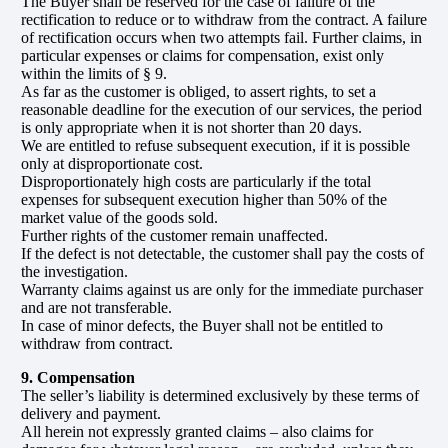
The Buyer shall be reserved for the case of failure of the
rectification to reduce or to withdraw from the contract. A failure
of rectification occurs when two attempts fail. Further claims, in
particular expenses or claims for compensation, exist only
within the limits of § 9.
As far as the customer is obliged, to assert rights, to set a
reasonable deadline for the execution of our services, the period
is only appropriate when it is not shorter than 20 days.
We are entitled to refuse subsequent execution, if it is possible
only at disproportionate cost.
Disproportionately high costs are particularly if the total
expenses for subsequent execution higher than 50% of the
market value of the goods sold.
Further rights of the customer remain unaffected.
If the defect is not detectable, the customer shall pay the costs of
the investigation.
Warranty claims against us are only for the immediate purchaser
and are not transferable.
In case of minor defects, the Buyer shall not be entitled to
withdraw from contract.
9. Compensation
The seller’s liability is determined exclusively by these terms of
delivery and payment.
All herein not expressly granted claims – also claims for