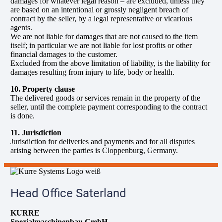
damages for whatever legal reason – are excluded, unless they
are based on an intentional or grossly negligent breach of
contract by the seller, by a legal representative or vicarious
agents.
We are not liable for damages that are not caused to the item
itself; in particular we are not liable for lost profits or other
financial damages to the customer.
Excluded from the above limitation of liability, is the liability for
damages resulting from injury to life, body or health.
10. Property clause
The delivered goods or services remain in the property of the
seller, until the complete payment corresponding to the contract
is done.
11. Jurisdiction
Jurisdiction for deliveries and payments and for all disputes
arising between the parties is Cloppenburg, Germany.
Head Office Saterland
KURRE
Spezialmaschinenbau GmbH