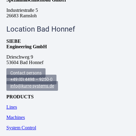
Industriestraße 5
26683 Ramsloh
Location Bad Honnef
SIEBE
Engineering GmbH
Drieschweg 9
53604 Bad Honnef
Contact persons
+49 (0) 4498 – 9250-0
info@kurre-systems.de
PRODUCTS
Lines
Machines
System Control