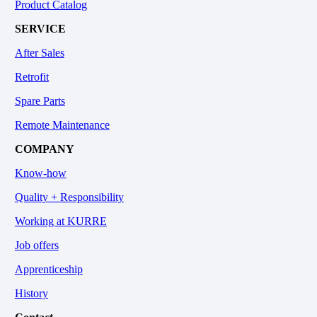
Product Catalog
SERVICE
After Sales
Retrofit
Spare Parts
Remote Maintenance
COMPANY
Know-how
Quality + Responsibility
Working at KURRE
Job offers
Apprenticeship
History