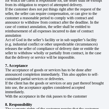
for which the client is responsible for, the seller shall be exempt
from its obligation to respect of attempted delivery.
If the customer does not put things right after the request of the
seller, the seller can require compensation, or can give to the
customer a reasonable period to comply with contract and
announce to withdraw from contract after the deadline. In the
case of contract annulation, the seller shall be entitled to
reimbursement of all expenses incurred to date of contract
annulation
Act of God in the seller’s facility or in sub supplier’s facility
(e.g. industrial conflict or other unpredictable circumstances)
releases the seller of compliance of delivery date or entitle the
seller to withdraw wholly or partially from contract, in the case
that the delivery or service will be impossible.
7. Acceptance
The acceptance of goods or services has to be done after
announced completion immediately. This also applies to self-
contained partial services or deliveries.
If the client has the goods or services or any part thereof brought
into use, the acceptance applies considered accepted
immediately.
With the acceptance in the risk passes to the customer
8. Responsibility
The warranty rights of the customer require that the customer