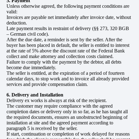
5. Payment
Unless otherwise agreed, the following payment conditions are
valid:
Invoices are payable net immediately after invoice date, without
deduction.
Late payment results in restraint of delivery (§§ 273, 320 BGB
– German civil code).
After the due date, a reminder is sent by the seller. After the
buyer has been placed in default, the seller is entitled to interest
at the rate of 5% above the discount rate of the Federal Bank
collect and make attorney and collection costs claimed.
Failure to comply with the payment by the debtor, all debts
become due immediately.
The seller is entitled, at the expiration of a period of fourteen
calendar days, to stop work and to invoice all already provided
services and provide compensation claim.
6. Delivery and Installation
Delivery ex works is always at risk of the recipient.
The customer may require compliance with the agreed
completion dates or delivery only in so far, as he has taught all
the required documents, ensures an unobstructed beginning of
installation at site and the agreed payment according to
paragraph 5 is received by the seller.
If start, continuation or completion of work delayed for reasons