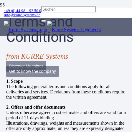
+49 (0) 44 98 – 92 50 0
info@kurre-systems.de
Terms and
Conditions
from KURRE Systems
Discover Machines
Get to know the company
1. Scope
The following general terms and conditions apply for all
deliveries and services. Deviations from these conditions require
the written agreement.
2. Offers and offer documents
Unless otherwise agreed, cost estimates and offers are valid for a
period of 21 days binding.
Illustrations, drawings, weights and measurements shown in the
offer are only approximate, unless they are expressly designated