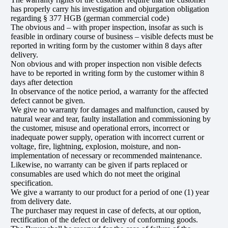
has properly carry his investigation and objurgation obligation
regarding § 377 HGB (german commercial code)
The obvious and – with proper inspection, insofar as such is
feasible in ordinary course of business – visible defects must be
reported in writing form by the customer within 8 days after
delivery.
Non obvious and with proper inspection non visible defects
have to be reported in writing form by the customer within 8
days after detection
In observance of the notice period, a warranty for the affected
defect cannot be given.
We give no warranty for damages and malfunction, caused by
natural wear and tear, faulty installation and commissioning by
the customer, misuse and operational errors, incorrect or
inadequate power supply, operation with incorrect current or
voltage, fire, lightning, explosion, moisture, and non-
implementation of necessary or recommended maintenance.
Likewise, no warranty can be given if parts replaced or
consumables are used which do not meet the original
specification.
We give a warranty to our product for a period of one (1) year
from delivery date.
The purchaser may request in case of defects, at our option,
rectification of the defect or delivery of conforming goods.