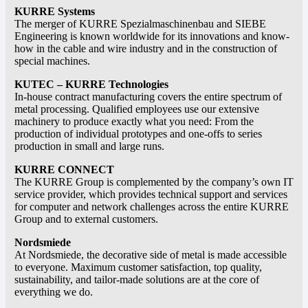
KURRE Systems
The merger of KURRE Spezialmaschinenbau and SIEBE
Engineering is known worldwide for its innovations and know-
how in the cable and wire industry and in the construction of
special machines.
KUTEC – KURRE Technologies
In-house contract manufacturing covers the entire spectrum of
metal processing. Qualified employees use our extensive
machinery to produce exactly what you need: From the
production of individual prototypes and one-offs to series
production in small and large runs.
KURRE CONNECT
The KURRE Group is complemented by the company’s own IT
service provider, which provides technical support and services
for computer and network challenges across the entire KURRE
Group and to external customers.
Nordsmiede
At Nordsmiede, the decorative side of metal is made accessible
to everyone. Maximum customer satisfaction, top quality,
sustainability, and tailor-made solutions are at the core of
everything we do.