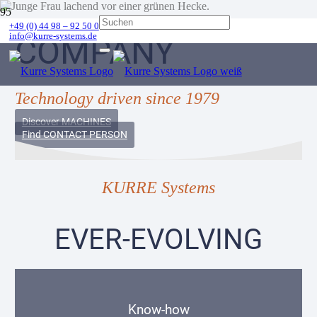
+49 (0) 44 98 – 92 50 0
info@kurre-systems.de
COMPANY
Technology driven since 1979
Discover MACHINES
Find CONTACT PERSON
KURRE Systems
EVER-EVOLVING
Know-how