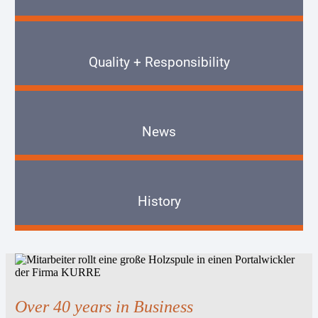
Quality + Responsibility
News
History
Over 40 years in Business