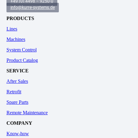
+49 (0) 4498 – 9250-0
info@kurre-systems.de
PRODUCTS
Lines
Machines
System Control
Product Catalog
SERVICE
After Sales
Retrofit
Spare Parts
Remote Maintenance
COMPANY
Know-how