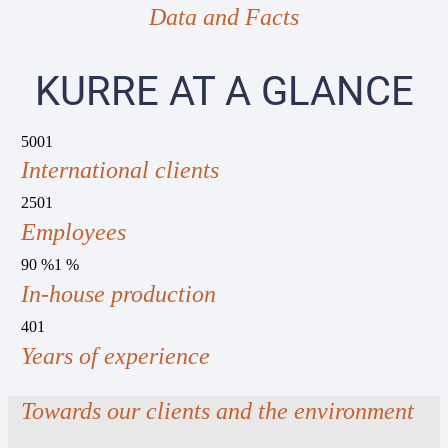
Data and Facts
KURRE AT A GLANCE
500
1
International clients
250
1
Employees
90 %
1
%
In-house production
40
1
Years of experience
Towards our clients and the environment