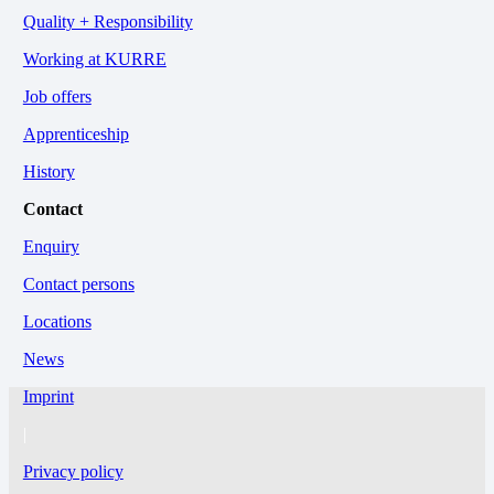
Quality + Responsibility
Working at KURRE
Job offers
Apprenticeship
History
Contact
Enquiry
Contact persons
Locations
News
Imprint
|
Privacy policy