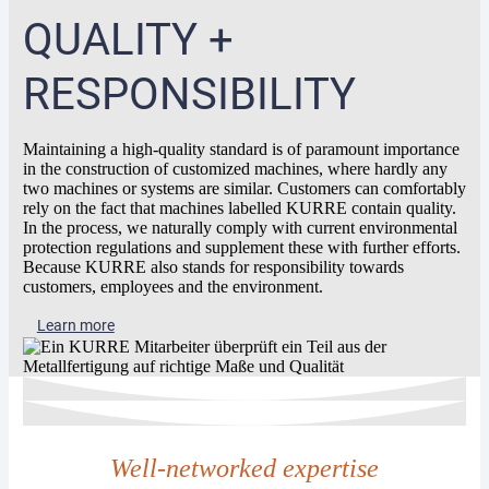
QUALITY +
RESPONSIBILITY
Maintaining a high-quality standard is of paramount importance
in the construction of customized machines, where hardly any
two machines or systems are similar. Customers can comfortably
rely on the fact that machines labelled KURRE contain quality.
In the process, we naturally comply with current environmental
protection regulations and supplement these with further efforts.
Because KURRE also stands for responsibility towards
customers, employees and the environment.
Learn more
Well-networked expertise