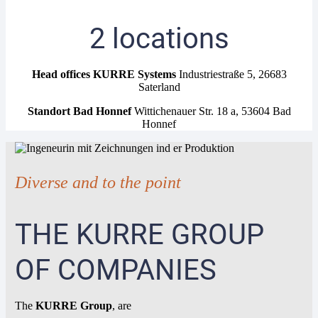
2 locations
Head offices KURRE Systems
Industriestraße 5, 26683
Saterland
Standort Bad Honnef
Wittichenauer Str. 18 a, 53604 Bad
Honnef
Diverse and to the point
THE KURRE GROUP
OF COMPANIES
The
KURRE Group
, are