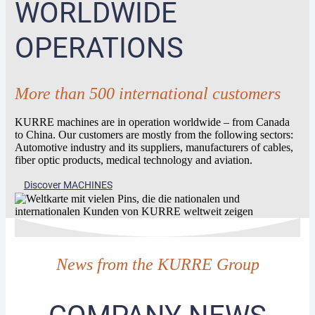
WORLDWIDE
OPERATIONS
More than 500 international customers
KURRE machines are in operation worldwide – from Canada
to China. Our customers are mostly from the following sectors:
Automotive industry and its suppliers, manufacturers of cables,
fiber optic products, medical technology and aviation.
Discover MACHINES
News from the KURRE Group