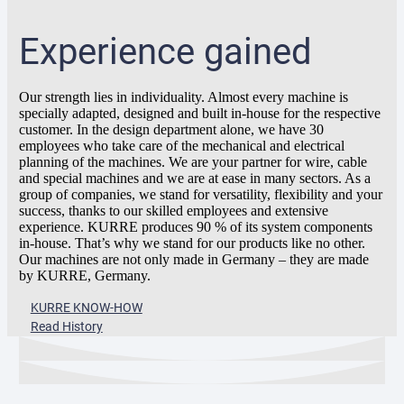
Experience gained
Our strength lies in individuality. Almost every machine is
specially adapted, designed and built in-house for the respective
customer. In the design department alone, we have 30
employees who take care of the mechanical and electrical
planning of the machines. We are your partner for wire, cable
and special machines and we are at ease in many sectors. As a
group of companies, we stand for versatility, flexibility and your
success, thanks to our skilled employees and extensive
experience. KURRE produces 90 % of its system components
in-house. That’s why we stand for our products like no other.
Our machines are not only made in Germany – they are made
by KURRE, Germany.
KURRE KNOW-HOW
Read History