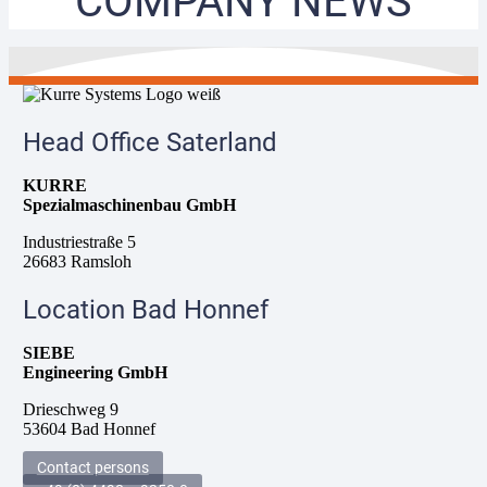
COMPANY NEWS
Head Office Saterland
KURRE
Spezialmaschinenbau GmbH
Industriestraße 5
26683 Ramsloh
Location Bad Honnef
SIEBE
Engineering GmbH
Drieschweg 9
53604 Bad Honnef
Contact persons