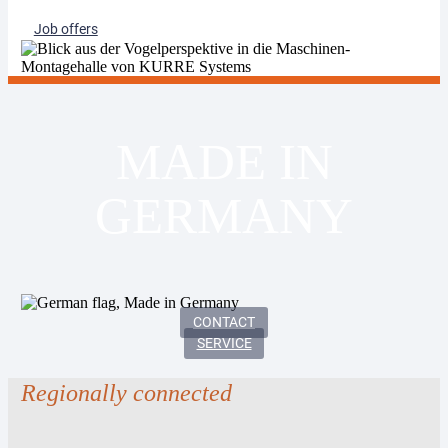
Job offers
MADE IN
GERMANY
CONTACT
SERVICE
Regionally connected