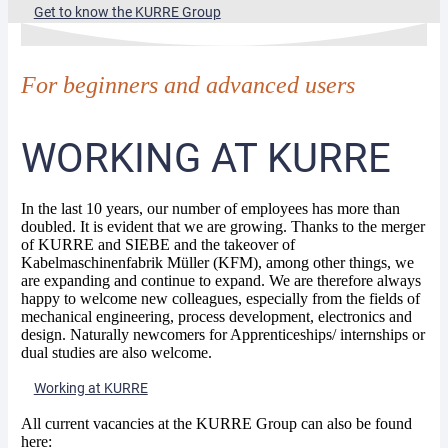
Get to know the KURRE Group
For beginners and advanced users
WORKING AT KURRE
In the last 10 years, our number of employees has more than
doubled. It is evident that we are growing. Thanks to the merger
of KURRE and SIEBE and the takeover of
Kabelmaschinenfabrik Müller (KFM), among other things, we
are expanding and continue to expand. We are therefore always
happy to welcome new colleagues, especially from the fields of
mechanical engineering, process development, electronics and
design. Naturally newcomers for Apprenticeships/ internships or
dual studies are also welcome.
Working at KURRE
All current vacancies at the KURRE Group can also be found
here: