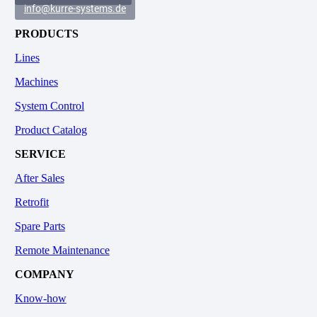
info@kurre-systems.de
PRODUCTS
Lines
Machines
System Control
Product Catalog
SERVICE
After Sales
Retrofit
Spare Parts
Remote Maintenance
COMPANY
Know-how