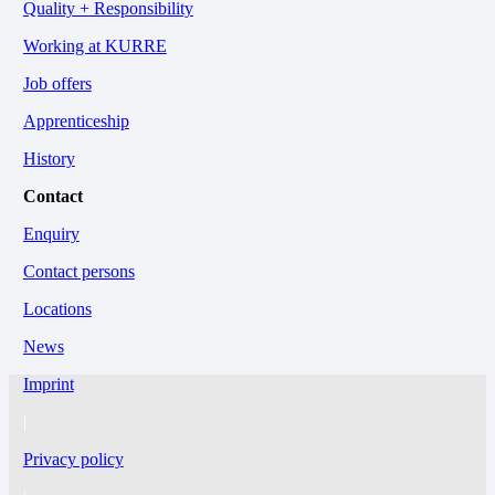
Quality + Responsibility
Working at KURRE
Job offers
Apprenticeship
History
Contact
Enquiry
Contact persons
Locations
News
Imprint
|
Privacy policy