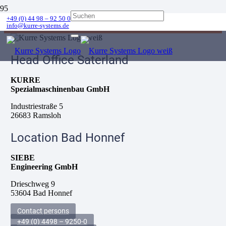
Error:
Contact form not found.
+49 (0) 44 98 – 92 50 0
info@kurre-systems.de
Head Office Saterland
KURRE
Spezialmaschinenbau GmbH
Industriestraße 5
26683 Ramsloh
Location Bad Honnef
SIEBE
Engineering GmbH
Drieschweg 9
53604 Bad Honnef
Contact persons
+49 (0) 4498 – 9250-0