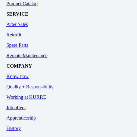
Product Catalog
SERVICE
After Sales
Retrofit
Spare Parts
Remote Maintenance
COMPANY
Know-how
Quality + Responsibility
Working at KURRE
Job offers
Apprenticeship
History