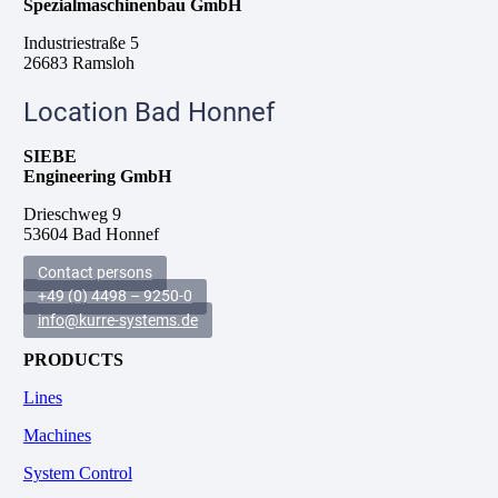
Spezialmaschinenbau GmbH
Industriestraße 5
26683 Ramsloh
Location Bad Honnef
SIEBE
Engineering GmbH
Drieschweg 9
53604 Bad Honnef
Contact persons
+49 (0) 4498 – 9250-0
info@kurre-systems.de
PRODUCTS
Lines
Machines
System Control