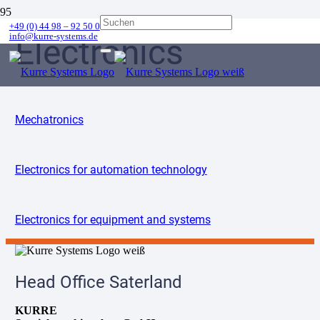
+49 (0) 44 98 – 92 50 0
info@kurre-systems.de
Electronics
Mechatronics
Electronics for automation technology
Electronics for equipment and systems
Head Office Saterland
KURRE