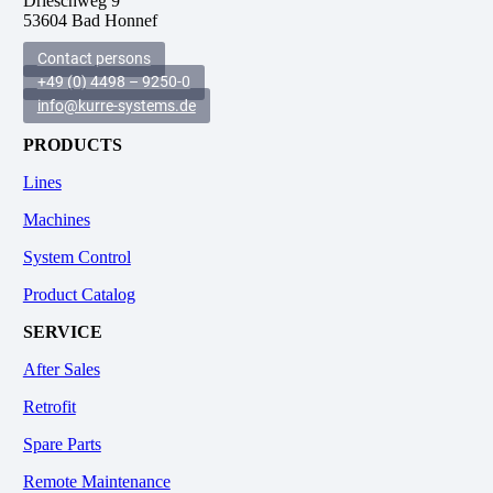
Drieschweg 9
53604 Bad Honnef
Contact persons
+49 (0) 4498 – 9250-0
info@kurre-systems.de
PRODUCTS
Lines
Machines
System Control
Product Catalog
SERVICE
After Sales
Retrofit
Spare Parts
Remote Maintenance