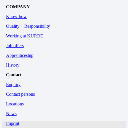
COMPANY
Know-how
Quality + Responsibility
Working at KURRE
Job offers
Apprenticeship
History
Contact
Enquiry
Contact persons
Locations
News
Imprint